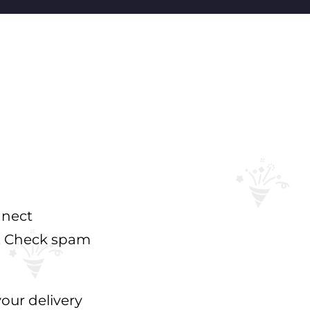
nnect
s. Check spam
your delivery