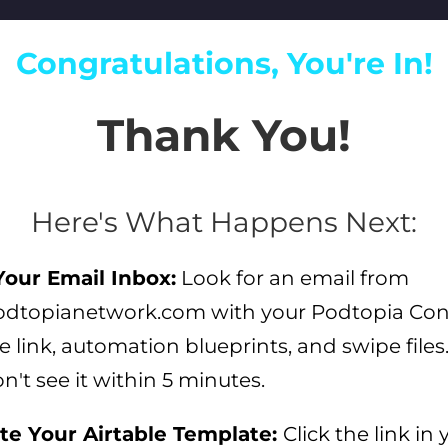
Congratulations, You're In!
Thank You!
Here's What Happens Next:
our Email Inbox:
Look for an email from
dtopianetwork.com with your Podtopia Co
e link, automation blueprints, and swipe file
on't see it within 5 minutes.
te Your Airtable Template:
Click the link in 