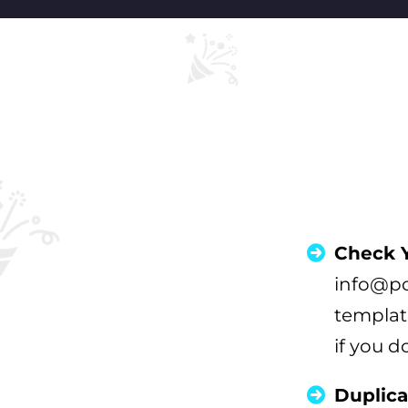
Check Y
info@po
templat
if you d
Duplica