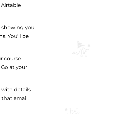
 Airtable
h showing you
s. You'll be
ur course
 Go at your
 with details
 that email.