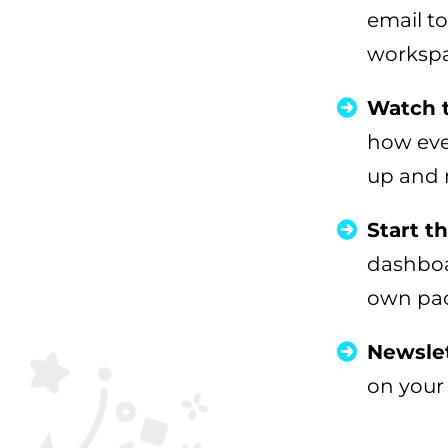
email to
workspa
Watch 
how ever
up and 
Start t
dashboa
own pace
Newslet
on your 