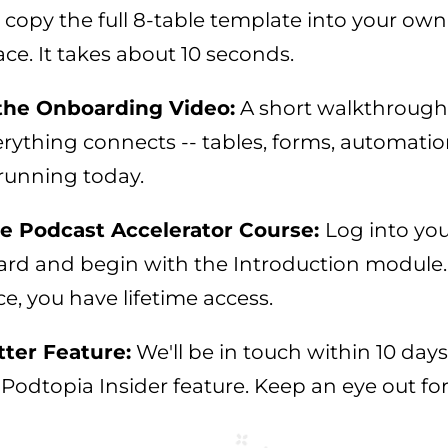
 copy the full 8-table template into your own
ce. It takes about 10 seconds.
the Onboarding Video:
A short walkthroug
ything connects -- tables, forms, automation
running today.
he Podcast Accelerator Course:
Log into yo
rd and begin with the Introduction module.
, you have lifetime access.
ter Feature:
We'll be in touch within 10 days
Podtopia Insider feature. Keep an eye out for