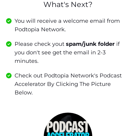
What's Next?
You will receive a welcome email from
Podtopia Network.
Please check yout
spam/junk folder
if
you don't see get the email in 2-3
minutes.
Check out Podtopia Network's Podcast
Accelerator By Clicking The Picture
Below.