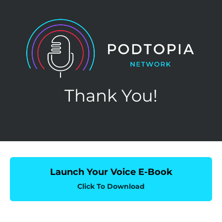
Thank You!
Launch Your Voice E-Book
Click To Download